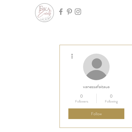
More actions
vanessafaitaua
0
0
Followers
Following
Follow