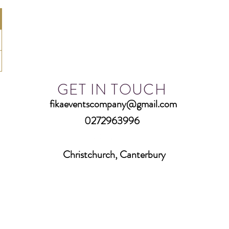
GET IN TOUCH
fikaeventscompany@gmail.com
0272963996
Christchurch, Canterbury