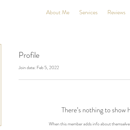
About Me
Services
Reviews
Profile
Join date: Feb 5, 2022
There’s nothing to show 
When this member adds info about themselves, 