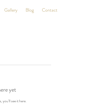
Gallery
Blog
Contact
here yet
you’ll see it here.