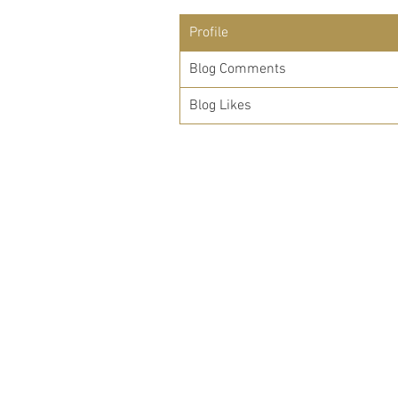
Profile
Blog Comments
Blog Likes