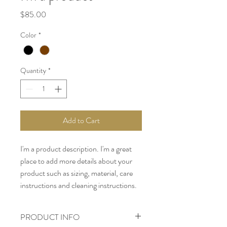
Price
$85.00
Color
*
Quantity
*
Add to Cart
I'm a product description. I'm a great 
place to add more details about your 
product such as sizing, material, care 
instructions and cleaning instructions.
PRODUCT INFO