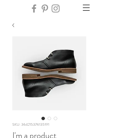
SKU: 364215376135191
I'm a product