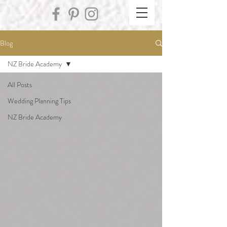
Blog
NZ Bride Academy
All Posts
Wedding Planning Tips
NZ Bride Academy